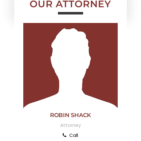
OUR ATTORNEY
ROBIN SHACK
Attorney
Call