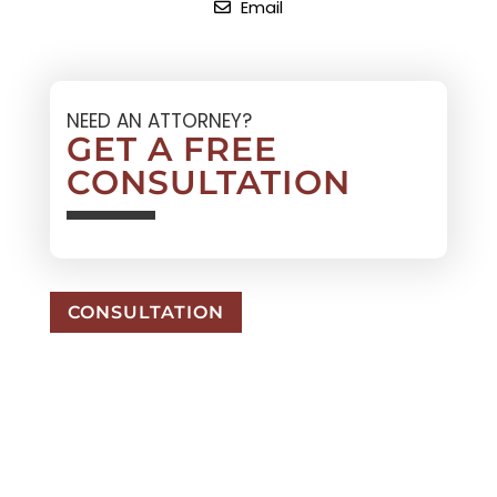
Email
NEED AN ATTORNEY?
GET A FREE
CONSULTATION
CONSULTATION