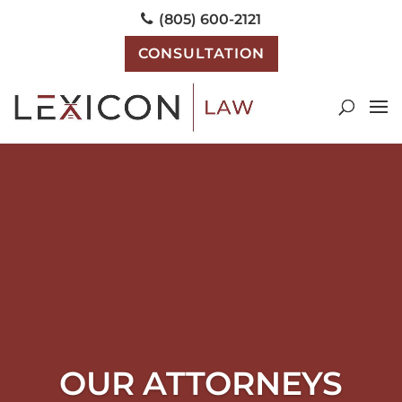
(805) 600-2121
CONSULTATION
OUR ATTORNEYS